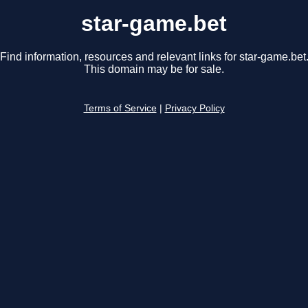
star-game.bet
Find information, resources and relevant links for star-game.bet
This domain may be for sale.
Terms of Service
|
Privacy Policy